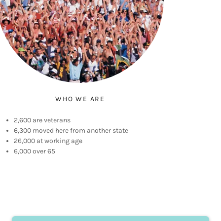
WHO WE ARE
2,600 are veterans
6,300 moved here from another state
26,000 at working age
6,000 over 65