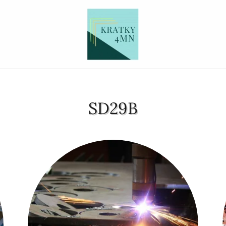
SD29B