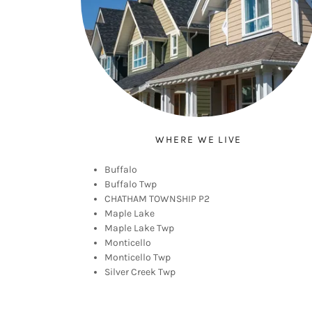
WHERE WE LIVE
Buffalo
Buffalo Twp
CHATHAM TOWNSHIP P2
Maple Lake
Maple Lake Twp
Monticello
Monticello Twp
Silver Creek Twp