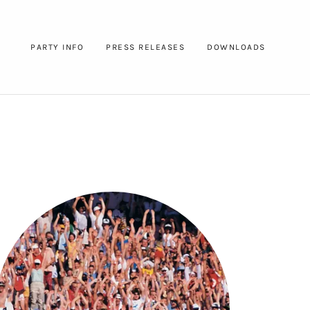
PARTY INFO
PRESS RELEASES
DOWNLOADS