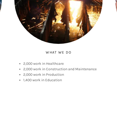
WHAT WE DO
2,000 work in Healthcare
2,000 work in Construction and Maintenance
2,000 work in Production
1,400 work in Education