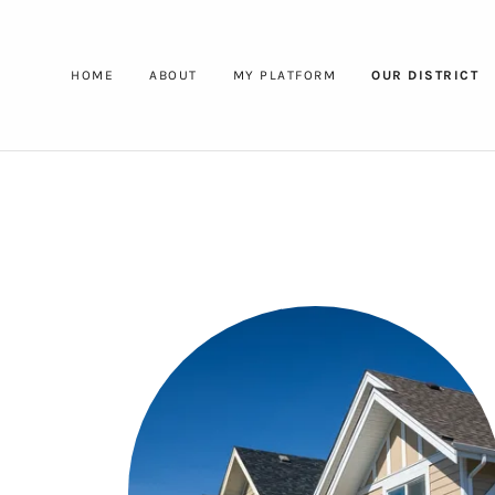
HOME
ABOUT
MY PLATFORM
OUR DISTRICT